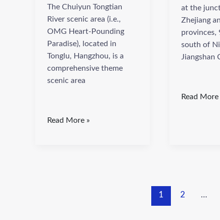
The Chuiyun Tongtian
at the junc
River scenic area (i.e.,
Zhejiang an
OMG Heart-Pounding
provinces, 
Paradise), located in
south of N
Tonglu, Hangzhou, is a
Jiangshan C
comprehensive theme
scenic area
Read More
Read More »
1
2
…