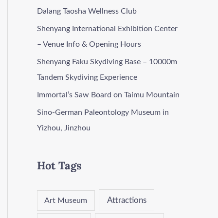
Dalang Taosha Wellness Club
Shenyang International Exhibition Center
– Venue Info & Opening Hours
Shenyang Faku Skydiving Base – 10000m
Tandem Skydiving Experience
Immortal’s Saw Board on Taimu Mountain
Sino-German Paleontology Museum in
Yizhou, Jinzhou
Hot Tags
Attractions
Art Museum