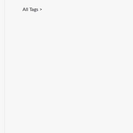
All Tags >