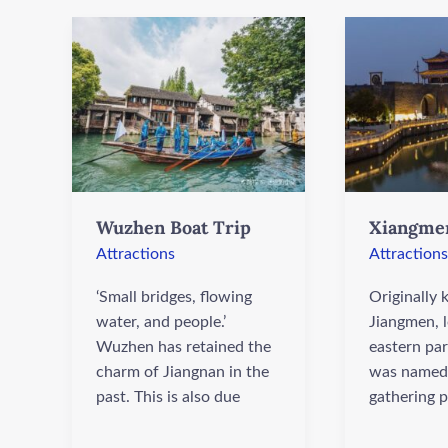
Wuzhen
Xiangmen
Boat
Gate
Trip
Wuzhen Boat Trip
Xiangme
Attractions
Attractions
‘Small bridges, flowing
Originally
water, and people.’
Jiangmen, l
Wuzhen has retained the
eastern part
charm of Jiangnan in the
was named 
past. This is also due
gathering p