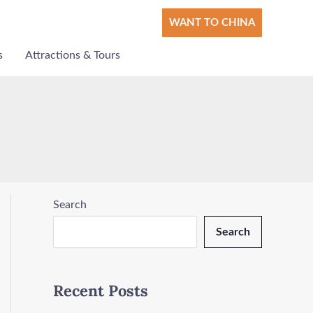
WANT TO CHINA
s
Attractions & Tours
Search
Search
Recent Posts