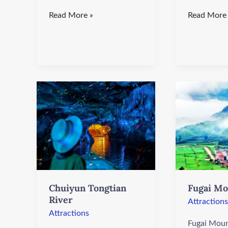
Read More »
Read More
Chuiyun
Fugai
Tongtian
Mountain
River
Chuiyun Tongtian
Fugai Mo
River
Attractions
Attractions
Fugai Moun