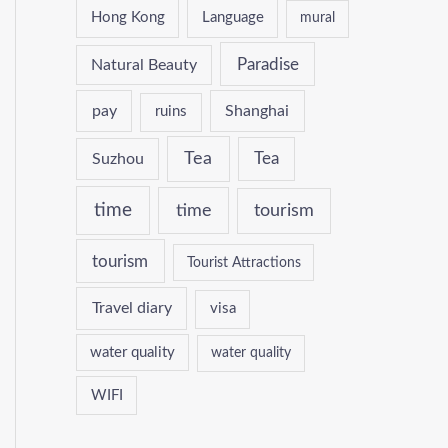
Hong Kong
Language
mural
Paradise
Natural Beauty
pay
Shanghai
ruins
Tea
Tea
Suzhou
time
time
tourism
tourism
Tourist Attractions
Travel diary
visa
water quality
water quality
WIFI