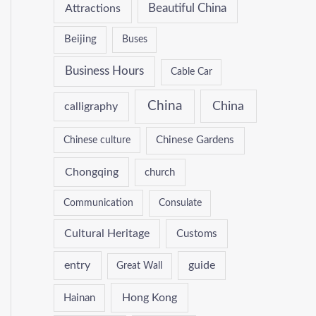
Attractions
Beautiful China
Beijing
Buses
Business Hours
Cable Car
China
China
calligraphy
Chinese culture
Chinese Gardens
Chongqing
church
Communication
Consulate
Cultural Heritage
Customs
entry
guide
Great Wall
Hong Kong
Hainan