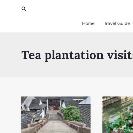
Skip
Post
Search
to
pagination
content
Home
Travel Guide
Tea plantation visit
Hongji
Suzhou
Bridge
Ancient
Canal
Cruise
(Shiquanhe