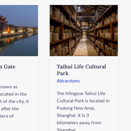
Taihui
Life
Cultural
Park
n Gate
Taihui Life Cultural
Park
Attractions
 known as
The Mingyue Taihui Life
ocated in the
Cultural Park is located in
 of the city, it
Pudong New Area,
after the
Shanghai. It is 3
lace of
kilometers away from
Shanghai