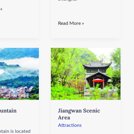
 »
Read More »
Jiangwan
Scenic
Area
untain
Jiangwan Scenic
Area
Attractions
tain is located