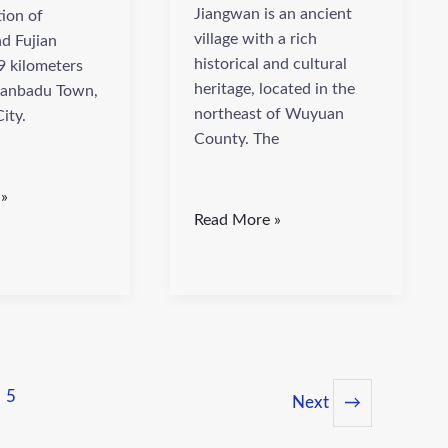
Jiangwan is an ancient
tion of
village with a rich
d Fujian
historical and cultural
9 kilometers
heritage, located in the
ianbadu Town,
northeast of Wuyuan
ity.
County. The
 »
Read More »
5
Next
→