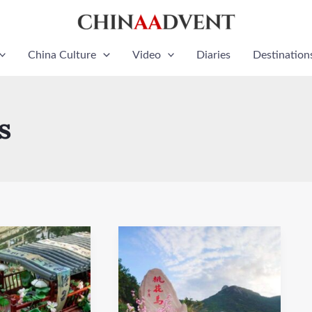
China Culture
Video
Diaries
Destination
s
Taohuayu
Scenic
Area