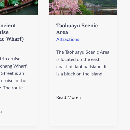
ncient
Taohuayu Scenic
uise
Area
he Wharf)
Attractions
The Taohuayu Scenic Area
rip cruise
is located on the east
chang Wharf
coast of Taohua Island. It
Street is an
is a block on the island
 cruise in the
y. The route
Read More »
 »