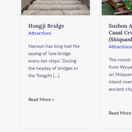
Wharf)
Hongji Bridge
Suzhou A
Canal Cr
Attractions
(Shiquan
Nanxun has long had the
Attractions
saying of ‘one bridge
The round-t
every ten steps’. During
from Wuya
the heyday of bridges in
on Shiquan 
the Tongzhi […]
inland river
ancient cit
Read More »
Read More