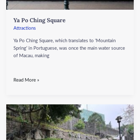
Ya Po Ching Square
Attractions
Ya Po Ching Square, which translates to ‘Mountain
Spring’ in Portuguese, was once the main water source
of Macau, making
Read More »
Ruins
of
the
Old
City