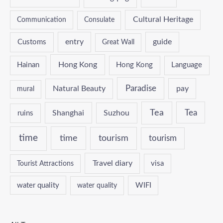
Cultural Heritage
Communication
Consulate
entry
guide
Customs
Great Wall
Hong Kong
Hainan
Hong Kong
Language
Paradise
Natural Beauty
pay
mural
Tea
Tea
Shanghai
Suzhou
ruins
time
time
tourism
tourism
Travel diary
Tourist Attractions
visa
water quality
WIFI
water quality