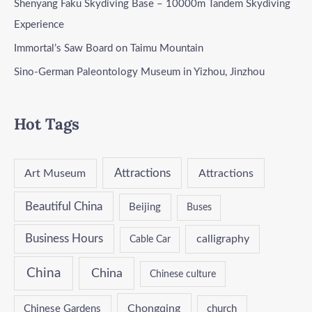
Shenyang Faku Skydiving Base – 10000m Tandem Skydiving
Experience
Immortal’s Saw Board on Taimu Mountain
Sino-German Paleontology Museum in Yizhou, Jinzhou
Hot Tags
Attractions
Art Museum
Attractions
Beautiful China
Beijing
Buses
Business Hours
calligraphy
Cable Car
China
China
Chinese culture
Chongqing
Chinese Gardens
church