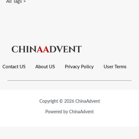
All Tags >
Contact US
About US
Privacy Policy
User Terms
Copyright © 2026 ChinaAdvent
Powered by ChinaAdvent