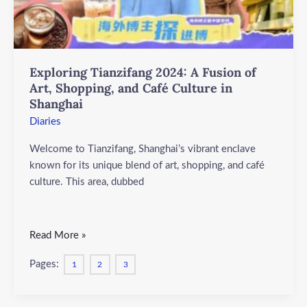
Shopping,
and
Café
Culture
Exploring Tianzifang 2024: A Fusion of
in
Art, Shopping, and Café Culture in
Shanghai
Shanghai
Diaries
Welcome to Tianzifang, Shanghai’s vibrant enclave
known for its unique blend of art, shopping, and café
culture. This area, dubbed
Read More »
Pages:
1
2
3