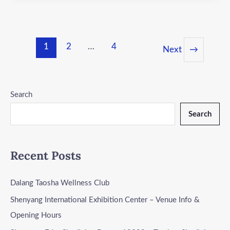
1
2
…
4
Next
→
Search
Search
Recent Posts
Dalang Taosha Wellness Club
Shenyang International Exhibition Center – Venue Info &
Opening Hours