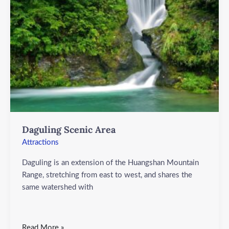
Daguling Scenic Area
Attractions
Daguling is an extension of the Huangshan Mountain
Range, stretching from east to west, and shares the
same watershed with
Read More »