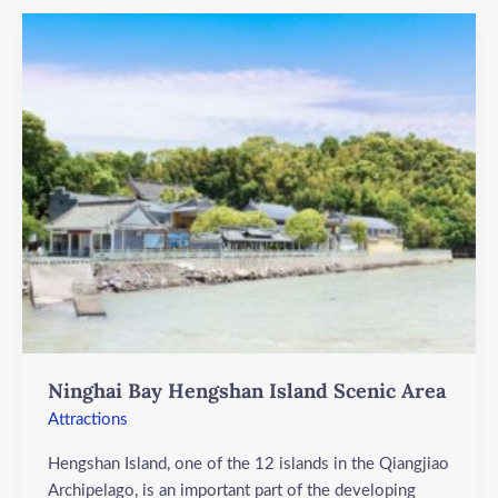
Ninghai
Bay
Hengshan
Island
Scenic
Area
Ninghai Bay Hengshan Island Scenic Area
Attractions
Hengshan Island, one of the 12 islands in the Qiangjiao
Archipelago, is an important part of the developing