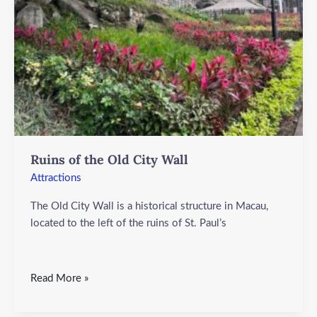
Wall
Ruins of the Old City Wall
Attractions
The Old City Wall is a historical structure in Macau,
located to the left of the ruins of St. Paul’s
Read More »