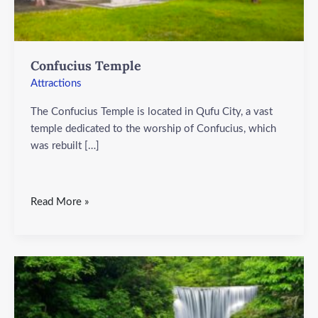
Confucius Temple
Attractions
The Confucius Temple is located in Qufu City, a vast
temple dedicated to the worship of Confucius, which
was rebuilt […]
Read More »
Daguling
Scenic
Area