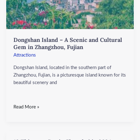
Zhangzhou,
Fujian
Dongshan Island – A Scenic and Cultural
Gem in Zhangzhou, Fujian
Attractions
Dongshan Island, located in the southern part of
Zhangzhou, Fujian, is a picturesque island known for its
beautiful scenery and
Read More »
10