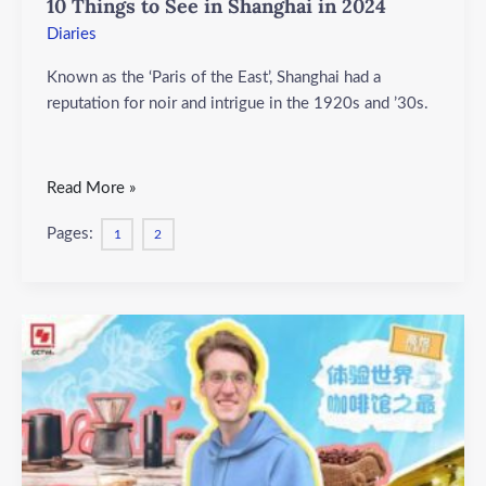
10 Things to See in Shanghai in 2024
Things
to
Diaries
See
Known as the ‘Paris of the East’, Shanghai had a
in
reputation for noir and intrigue in the 1920s and ’30s.
Shanghai
in
2024
Read More »
Pages:
1
2
Exploring
Tianzifang
2024:
A
Fusion
of
Art,