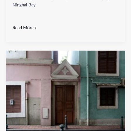
Ninghai Bay
Read More »
Ya
Po
Ching
Square