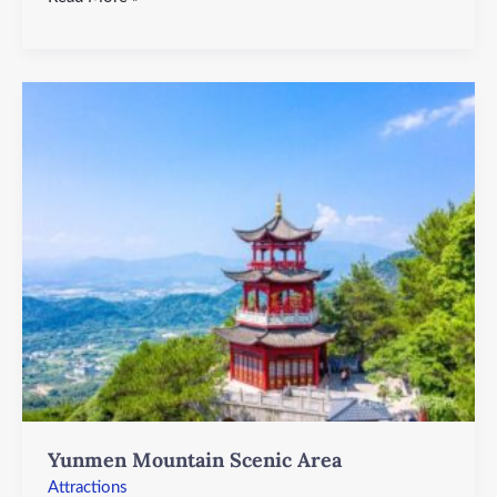
Yunmen
Mountain
Scenic
Area
Yunmen Mountain Scenic Area
Attractions