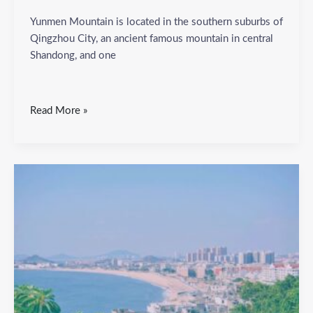
Yunmen Mountain is located in the southern suburbs of
Qingzhou City, an ancient famous mountain in central
Shandong, and one
Read More »
Dongshan
Island
–
A
Scenic
and
Cultural
Gem
in