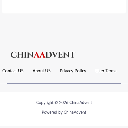
Contact US
About US
Privacy Policy
User Terms
Copyright © 2026 ChinaAdvent
Powered by ChinaAdvent