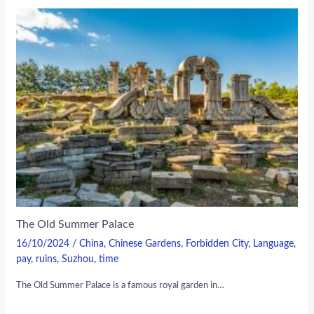
The Old Summer Palace
16/10/2024
/
China
,
Chinese Gardens
,
Forbidden City
,
Language
,
pay
,
ruins
,
Suzhou
,
time
The Old Summer Palace is a famous royal garden in…