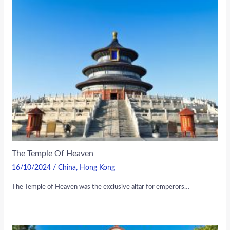
The Temple Of Heaven
16/10/2024
/
China
,
Hong Kong
The Temple of Heaven was the exclusive altar for emperors…