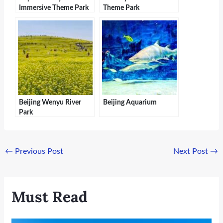
Immersive Theme Park
Theme Park
Beijing Wenyu River
Beijing Aquarium
Park
←
Previous Post
Next Post
→
Must Read