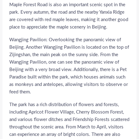
Maple Forest Road is also an important scenic spot in the
park. Every autumn, the road and the nearby Yanxia Ridge
are covered with red maple leaves, making it another good
place to appreciate the maple scenery in Beijing.
Wangjing Pavilion: Overlooking the panoramic view of
Beijing. Another Wangjing Pavilion is located on the top of
Zijingshan, the main peak on the sunny side. From the
Wangjing Pavilion, one can see the panoramic view of
Beijing with a very broad view. Additionally, there is a Pet
Paradise built within the park, which houses animals such
as monkeys and antelopes, allowing visitors to observe or
feed them.
The park has a rich distribution of flowers and forests,
including Apricot Flower Village, Cherry Blossom Forest,
and various flower ditches and Friendship Forests scattered
throughout the scenic area. From March to April, visitors
can experience an array of bright colors. There are also