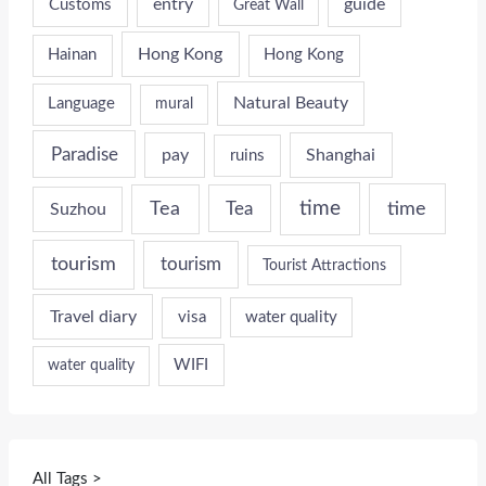
entry
guide
Customs
Great Wall
Hong Kong
Hainan
Hong Kong
Natural Beauty
Language
mural
Paradise
pay
Shanghai
ruins
time
time
Tea
Tea
Suzhou
tourism
tourism
Tourist Attractions
Travel diary
visa
water quality
WIFI
water quality
All Tags >