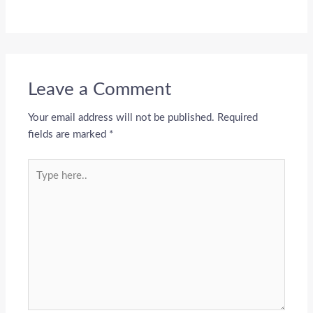
Leave a Comment
Your email address will not be published.
Required
fields are marked
*
Type
here..