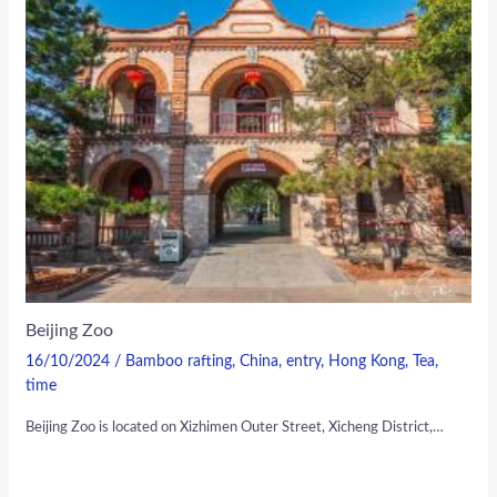
Beijing Zoo
16/10/2024
/
Bamboo rafting
,
China
,
entry
,
Hong Kong
,
Tea
,
time
Beijing Zoo is located on Xizhimen Outer Street, Xicheng District,…