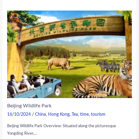
Beijing Wildlife Park
16/10/2024
/
China
,
Hong Kong
,
Tea
,
time
,
tourism
Beijing Wildlife Park Overview: Situated along the picturesque
Yongding River,…