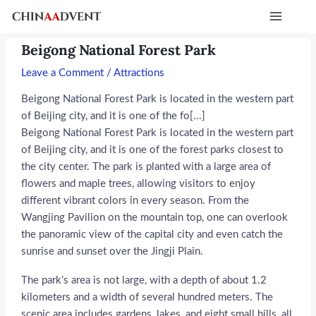
Skip
Post
Main
to
navigation
Menu
content
Beigong National Forest Park
Leave a Comment
/
Attractions
Beigong National Forest Park is located in the western part
of Beijing city, and it is one of the fo[...]
Beigong National Forest Park is located in the western part
of Beijing city, and it is one of the forest parks closest to
the city center. The park is planted with a large area of
flowers and maple trees, allowing visitors to enjoy
different vibrant colors in every season. From the
Wangjing Pavilion on the mountain top, one can overlook
the panoramic view of the capital city and even catch the
sunrise and sunset over the Jingji Plain.
The park’s area is not large, with a depth of about 1.2
kilometers and a width of several hundred meters. The
scenic area includes gardens, lakes, and eight small hills, all