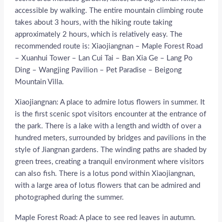
accessible by walking. The entire mountain climbing route
takes about 3 hours, with the hiking route taking
approximately 2 hours, which is relatively easy. The
recommended route is: Xiaojiangnan – Maple Forest Road
– Xuanhui Tower – Lan Cui Tai – Ban Xia Ge – Lang Po
Ding – Wangjing Pavilion – Pet Paradise – Beigong
Mountain Villa.
Xiaojiangnan: A place to admire lotus flowers in summer. It
is the first scenic spot visitors encounter at the entrance of
the park. There is a lake with a length and width of over a
hundred meters, surrounded by bridges and pavilions in the
style of Jiangnan gardens. The winding paths are shaded by
green trees, creating a tranquil environment where visitors
can also fish. There is a lotus pond within Xiaojiangnan,
with a large area of lotus flowers that can be admired and
photographed during the summer.
Maple Forest Road: A place to see red leaves in autumn.