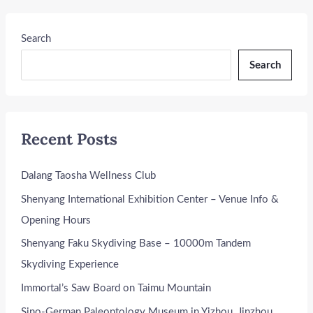
Search
Search
Recent Posts
Dalang Taosha Wellness Club
Shenyang International Exhibition Center – Venue Info &
Opening Hours
Shenyang Faku Skydiving Base – 10000m Tandem
Skydiving Experience
Immortal’s Saw Board on Taimu Mountain
Sino-German Paleontology Museum in Yizhou, Jinzhou