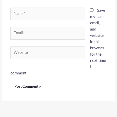
Name*
Save
my name,
email,
and
Email*
website
in this
browser
Website
for the
next time
I
comment.