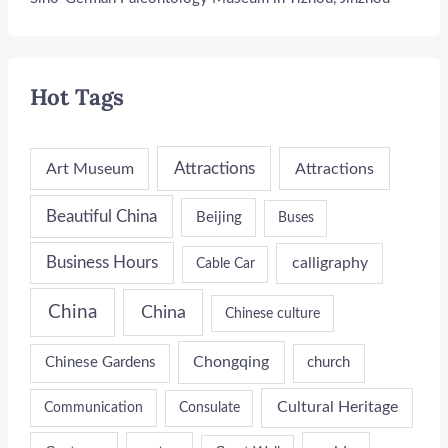
Hot Tags
Attractions
Art Museum
Attractions
Beautiful China
Beijing
Buses
Business Hours
calligraphy
Cable Car
China
China
Chinese culture
Chongqing
Chinese Gardens
church
Cultural Heritage
Communication
Consulate