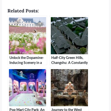
Related Posts:
Unlock the Dopamine-
Half-City Green Hills,
Inducing Scenery in a
Changshu: A Constantly
Small Zhejiang Town
Visited Paradise
Pop Mart City Park: An
Journey to the West