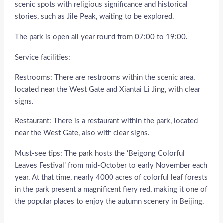
scenic spots with religious significance and historical
stories, such as Jile Peak, waiting to be explored.
The park is open all year round from 07:00 to 19:00.
Service facilities:
Restrooms: There are restrooms within the scenic area,
located near the West Gate and Xiantai Li Jing, with clear
signs.
Restaurant: There is a restaurant within the park, located
near the West Gate, also with clear signs.
Must-see tips: The park hosts the ‘Beigong Colorful
Leaves Festival’ from mid-October to early November each
year. At that time, nearly 4000 acres of colorful leaf forests
in the park present a magnificent fiery red, making it one of
the popular places to enjoy the autumn scenery in Beijing.