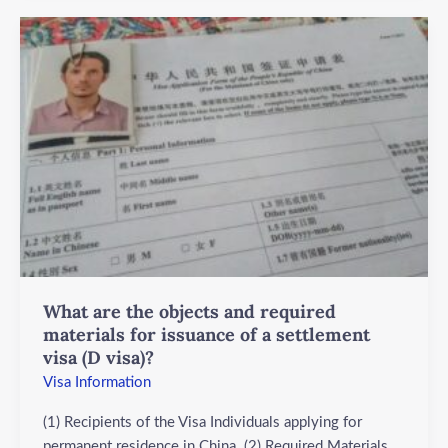
What
are
the
objects
and
required
materials
for
issuance
of
a
settlement
What are the objects and required
visa
materials for issuance of a settlement
(D
visa (D visa)?
visa)?
Visa Information
(1) Recipients of the Visa Individuals applying for
permanent residence in China. (2) Required Materials