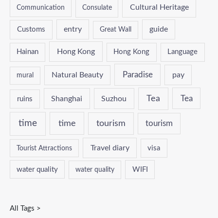
Cultural Heritage
Communication
Consulate
entry
guide
Customs
Great Wall
Hong Kong
Hainan
Hong Kong
Language
Paradise
Natural Beauty
pay
mural
Tea
Tea
Shanghai
Suzhou
ruins
time
time
tourism
tourism
Travel diary
Tourist Attractions
visa
water quality
WIFI
water quality
All Tags >