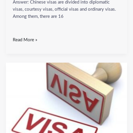
Answer: Chinese visas are divided into diplomatic
visas, courtesy visas, official visas and ordinary visas.
Among them, there are 16
Read More »
What
are
the
basic
materials
for
applying
for
a
Chinese