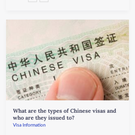
What
are
the
types
of
Chinese
visas
and
who
are
they
issued
What are the types of Chinese visas and
to?
who are they issued to?
Visa Information