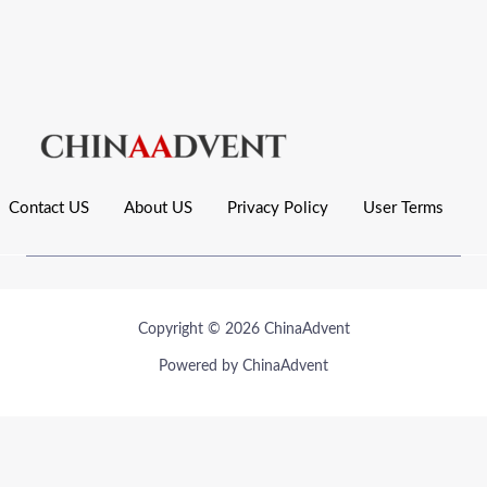
Contact US
About US
Privacy Policy
User Terms
Copyright © 2026 ChinaAdvent
Powered by ChinaAdvent