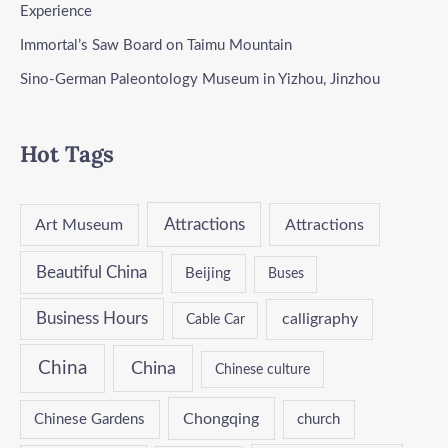
Experience
Immortal’s Saw Board on Taimu Mountain
Sino-German Paleontology Museum in Yizhou, Jinzhou
Hot Tags
Attractions
Art Museum
Attractions
Beautiful China
Beijing
Buses
Business Hours
calligraphy
Cable Car
China
China
Chinese culture
Chongqing
Chinese Gardens
church