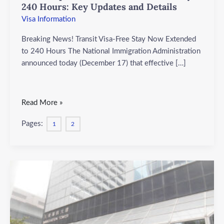
Updates
240 Hours: Key Updates and Details
and
Visa Information
Details
Breaking News! Transit Visa-Free Stay Now Extended
to 240 Hours The National Immigration Administration
announced today (December 17) that effective […]
Read More »
Pages:
1
2
Hong
Kong
Visa:
Visa-
Free