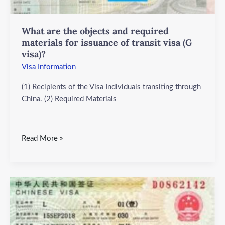
for
issuance
What are the objects and required
of
materials for issuance of transit visa (G
transit
visa)?
visa
Visa Information
(G
visa)?
(1) Recipients of the Visa Individuals transiting through
China. (2) Required Materials
Read More »
What
are
the
objects