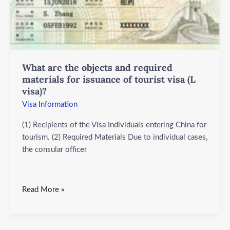
and
required
materials
for
issuance
What are the objects and required
of
materials for issuance of tourist visa (L
tourist
visa)?
visa
(L
Visa Information
visa)?
(1) Recipients of the Visa Individuals entering China for
tourism. (2) Required Materials Due to individual cases,
the consular officer
Read More »