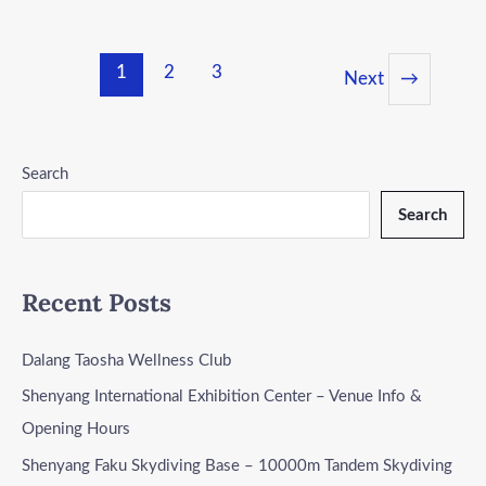
1
2
3
Next
→
Search
Search
Recent Posts
Dalang Taosha Wellness Club
Shenyang International Exhibition Center – Venue Info &
Opening Hours
Shenyang Faku Skydiving Base – 10000m Tandem Skydiving