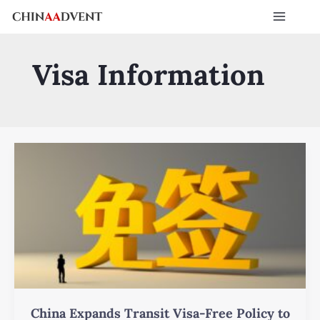
Skip
Post
Main
to
pagination
Menu
content
Visa Information
China
Expands
Transit
Visa-
Free
Policy
to
240
Hours:
Key
China Expands Transit Visa-Free Policy to