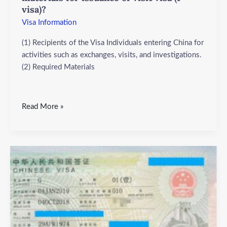
(F
visa)?
visa)?
Visa Information
(1) Recipients of the Visa Individuals entering China for
activities such as exchanges, visits, and investigations.
(2) Required Materials
Read More »
What
are
the
objects
and
required
materials