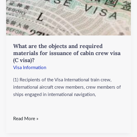
and
required
materials
for
issuance
of
cabin
What are the objects and required
crew
materials for issuance of cabin crew visa
(C visa)?
visa
(C
Visa Information
visa)?
(1) Recipients of the Visa International train crew,
international aircraft crew members, crew members of
ships engaged in international navigation,
Read More »