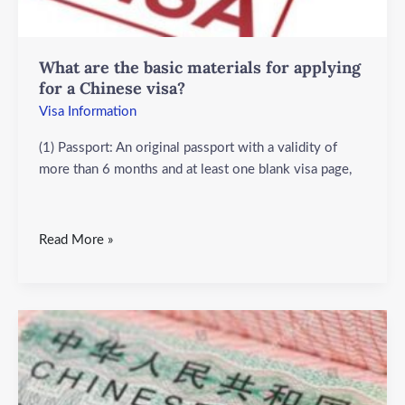
visa?
What are the basic materials for applying
for a Chinese visa?
Visa Information
(1) Passport: An original passport with a validity of
more than 6 months and at least one blank visa page,
Read More »
What
are
the
objects