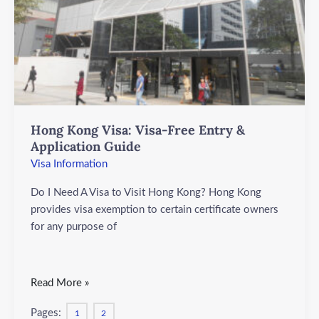
Entry
&
Application
Guide
Hong Kong Visa: Visa-Free Entry &
Application Guide
Visa Information
Do I Need A Visa to Visit Hong Kong? Hong Kong
provides visa exemption to certain certificate owners
for any purpose of
Read More »
Pages:
1
2