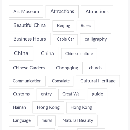
Attractions
Art Museum
Attractions
Beautiful China
Beijing
Buses
Business Hours
calligraphy
Cable Car
China
China
Chinese culture
Chongqing
Chinese Gardens
church
Cultural Heritage
Communication
Consulate
entry
guide
Customs
Great Wall
Hong Kong
Hainan
Hong Kong
Natural Beauty
Language
mural