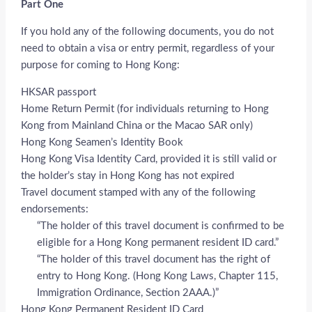
Part One
If you hold any of the following documents, you do not
need to obtain a visa or entry permit, regardless of your
purpose for coming to Hong Kong:
HKSAR passport
Home Return Permit (for individuals returning to Hong
Kong from Mainland China or the Macao SAR only)
Hong Kong Seamen’s Identity Book
Hong Kong Visa Identity Card, provided it is still valid or
the holder’s stay in Hong Kong has not expired
Travel document stamped with any of the following
endorsements:
“The holder of this travel document is confirmed to be
eligible for a Hong Kong permanent resident ID card.”
“The holder of this travel document has the right of
entry to Hong Kong. (Hong Kong Laws, Chapter 115,
Immigration Ordinance, Section 2AAA.)”
Hong Kong Permanent Resident ID Card