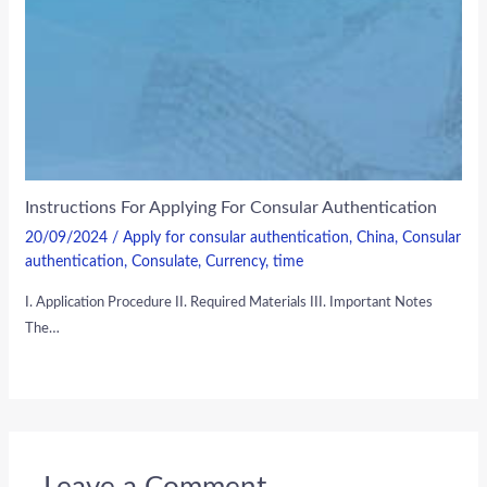
Instructions For Applying For Consular Authentication
20/09/2024
/
Apply for consular authentication
,
China
,
Consular
authentication
,
Consulate
,
Currency
,
time
I. Application Procedure II. Required Materials III. Important Notes
The…
Leave a Comment