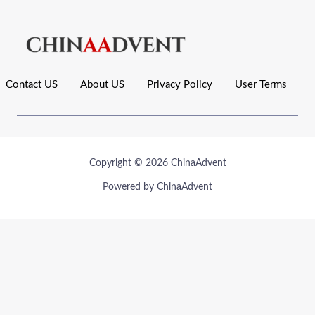
Contact US
About US
Privacy Policy
User Terms
Copyright © 2026 ChinaAdvent
Powered by ChinaAdvent