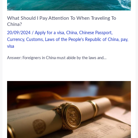
What Should I Pay Attention To When Traveling To
China?
20/09/2024
/
Apply for a visa
,
China
,
Chinese Passport
,
Currency
,
Customs
,
Laws of the People's Republic of China
,
pay
,
visa
Answer: Foreigners in China must abide by the laws and…