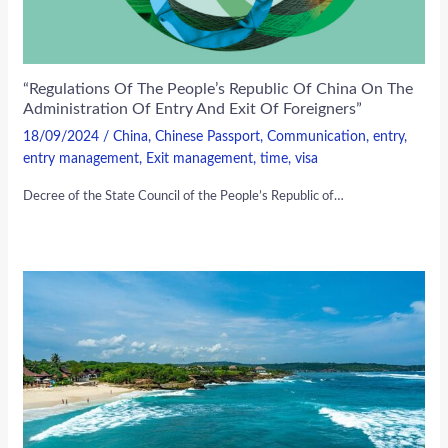
“Regulations Of The People’s Republic Of China On The
Administration Of Entry And Exit Of Foreigners”
18/09/2024
/
China
,
Chinese Passport
,
Communication
,
entry
,
entry management
,
Exit management
,
time
,
visa
Decree of the State Council of the People’s Republic of…