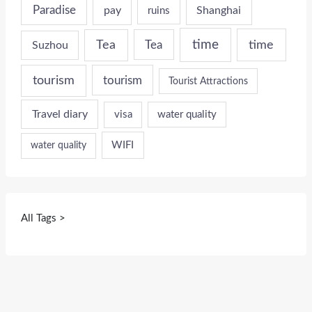
Paradise
pay
Shanghai
ruins
time
time
Tea
Tea
Suzhou
tourism
tourism
Tourist Attractions
Travel diary
visa
water quality
WIFI
water quality
All Tags >