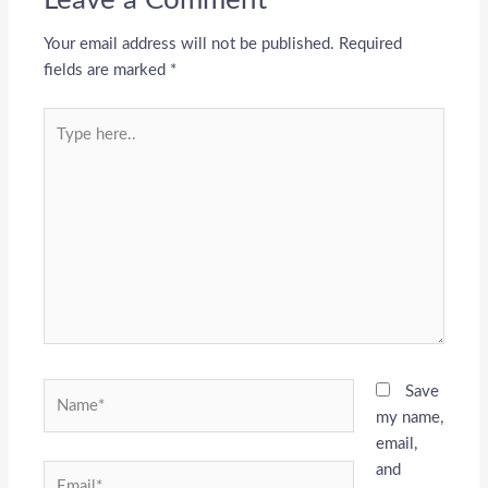
Your email address will not be published.
Required
fields are marked
*
Type
here..
Name*
Save
my name,
email,
and
Email*