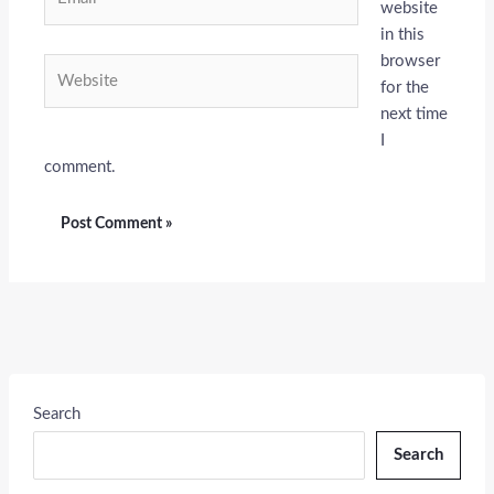
website
in this
browser
Website
for the
next time
I
comment.
Search
Search