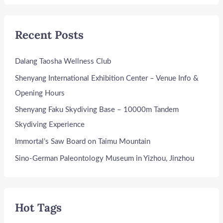
Recent Posts
Dalang Taosha Wellness Club
Shenyang International Exhibition Center – Venue Info &
Opening Hours
Shenyang Faku Skydiving Base – 10000m Tandem
Skydiving Experience
Immortal’s Saw Board on Taimu Mountain
Sino-German Paleontology Museum in Yizhou, Jinzhou
Hot Tags