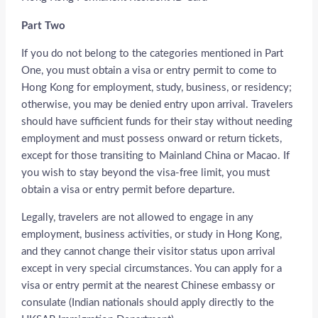
Part Two
If you do not belong to the categories mentioned in Part
One, you must obtain a visa or entry permit to come to
Hong Kong for employment, study, business, or residency;
otherwise, you may be denied entry upon arrival. Travelers
should have sufficient funds for their stay without needing
employment and must possess onward or return tickets,
except for those transiting to Mainland China or Macao. If
you wish to stay beyond the visa-free limit, you must
obtain a visa or entry permit before departure.
Legally, travelers are not allowed to engage in any
employment, business activities, or study in Hong Kong,
and they cannot change their visitor status upon arrival
except in very special circumstances. You can apply for a
visa or entry permit at the nearest Chinese embassy or
consulate (Indian nationals should apply directly to the