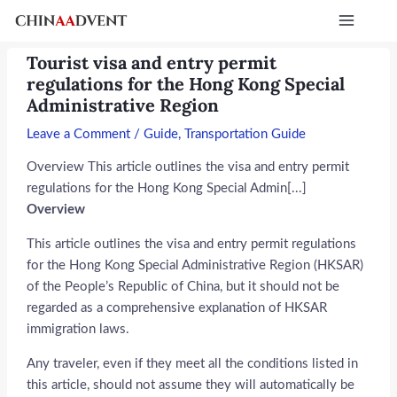
Skip
Post
Main
to
navigation
Menu
content
Tourist visa and entry permit
regulations for the Hong Kong Special
Administrative Region
Leave a Comment
/
Guide
,
Transportation Guide
Overview This article outlines the visa and entry permit
regulations for the Hong Kong Special Admin[...]
Overview
This article outlines the visa and entry permit regulations
for the Hong Kong Special Administrative Region (HKSAR)
of the People’s Republic of China, but it should not be
regarded as a comprehensive explanation of HKSAR
immigration laws.
Any traveler, even if they meet all the conditions listed in
this article, should not assume they will automatically be