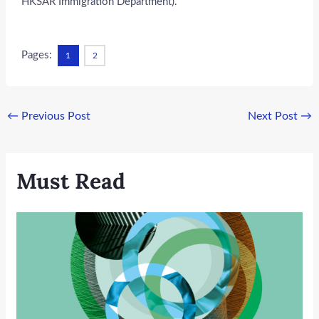
HKSAR Immigration Department).
Pages:
1
2
←
Previous Post
Next Post
→
Must Read