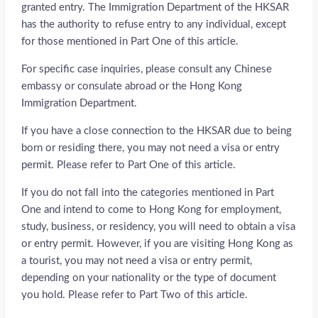
granted entry. The Immigration Department of the HKSAR
has the authority to refuse entry to any individual, except
for those mentioned in Part One of this article.
For specific case inquiries, please consult any Chinese
embassy or consulate abroad or the Hong Kong
Immigration Department.
If you have a close connection to the HKSAR due to being
born or residing there, you may not need a visa or entry
permit. Please refer to Part One of this article.
If you do not fall into the categories mentioned in Part
One and intend to come to Hong Kong for employment,
study, business, or residency, you will need to obtain a visa
or entry permit. However, if you are visiting Hong Kong as
a tourist, you may not need a visa or entry permit,
depending on your nationality or the type of document
you hold. Please refer to Part Two of this article.