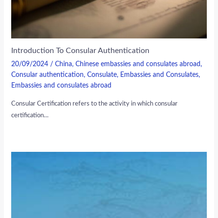
Introduction To Consular Authentication
20/09/2024
/
China
,
Chinese embassies and consulates abroad
,
Consular authentication
,
Consulate
,
Embassies and Consulates
,
Embassies and consulates abroad
Consular Certification refers to the activity in which consular
certification…