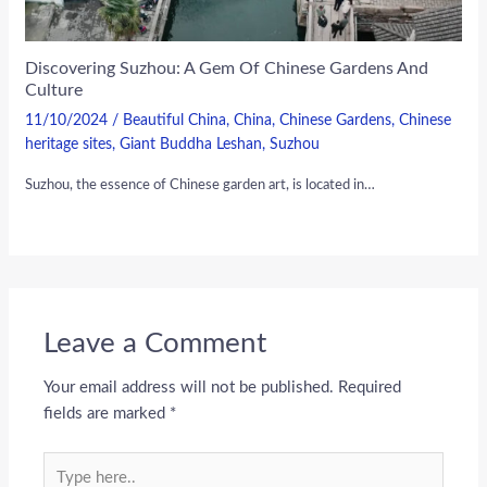
Discovering Suzhou: A Gem Of Chinese Gardens And
Culture
11/10/2024
/
Beautiful China
,
China
,
Chinese Gardens
,
Chinese
heritage sites
,
Giant Buddha Leshan
,
Suzhou
Suzhou, the essence of Chinese garden art, is located in…
Leave a Comment
Your email address will not be published.
Required
fields are marked
*
Type