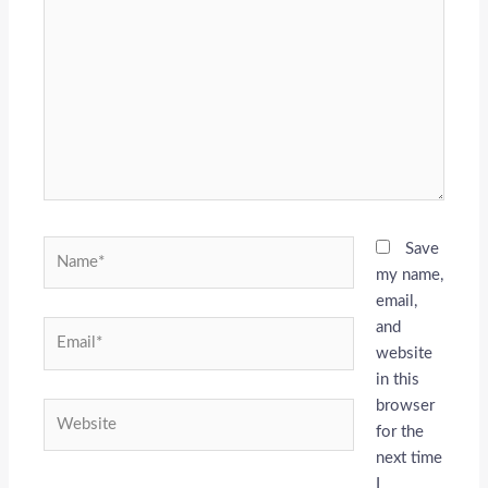
here..
Name*
Save
my name,
email,
and
Email*
website
in this
browser
Website
for the
next time
I