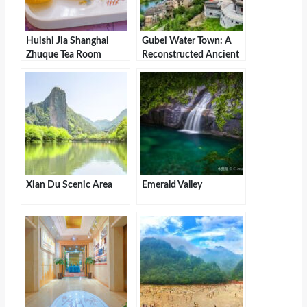
Huishi Jia Shanghai
Gubei Water Town: A
Zhuque Tea Room
Reconstructed Ancient
(Oriental Department
Village with Northern
Store Store)
Grandeur and Southern
Charm
Xian Du Scenic Area
Emerald Valley