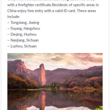
with a firefighter certificate.Residents of specific areas in
China enjoy free entry with a valid ID card. These areas
include:
– Tongxiang, Jiaxing
– Fuyang, Hangzhou
– Deqing, Huzhou
– Nanjiang, Sichuan
– Luzhou, Sichuan