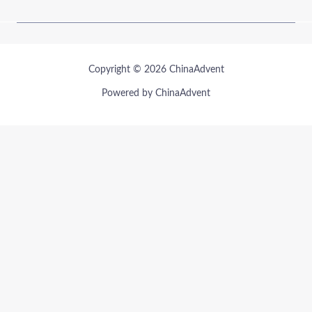
Copyright © 2026 ChinaAdvent
Powered by ChinaAdvent