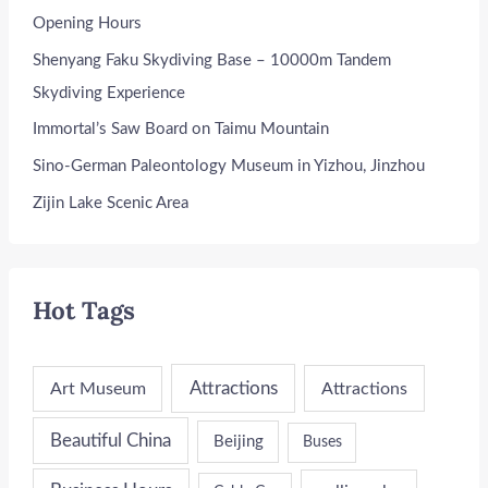
Opening Hours
Shenyang Faku Skydiving Base – 10000m Tandem
Skydiving Experience
Immortal’s Saw Board on Taimu Mountain
Sino-German Paleontology Museum in Yizhou, Jinzhou
Zijin Lake Scenic Area
Hot Tags
Attractions
Art Museum
Attractions
Beautiful China
Beijing
Buses