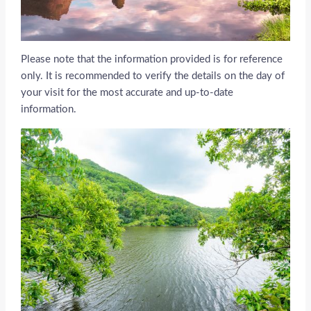
Please note that the information provided is for reference
only. It is recommended to verify the details on the day of
your visit for the most accurate and up-to-date
information.