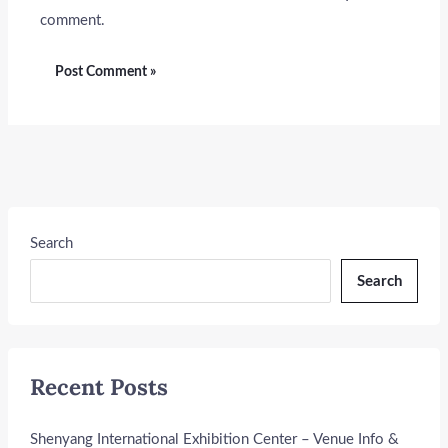
comment.
Search
Search
Recent Posts
Shenyang International Exhibition Center – Venue Info &