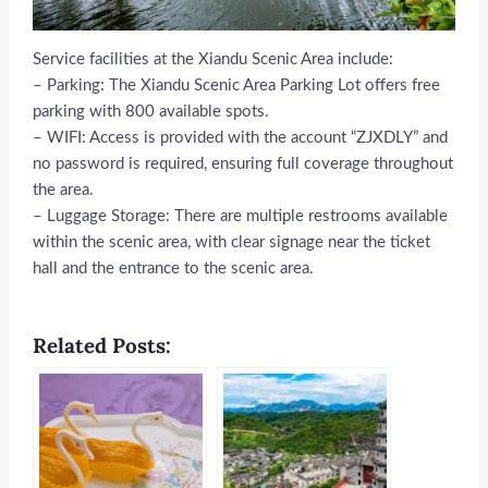
Service facilities at the Xiandu Scenic Area include:
– Parking: The Xiandu Scenic Area Parking Lot offers free
parking with 800 available spots.
– WIFI: Access is provided with the account “ZJXDLY” and
no password is required, ensuring full coverage throughout
the area.
– Luggage Storage: There are multiple restrooms available
within the scenic area, with clear signage near the ticket
hall and the entrance to the scenic area.
Related Posts: