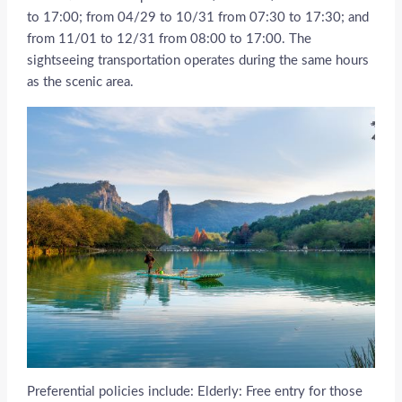
to 17:00; from 04/29 to 10/31 from 07:30 to 17:30; and
from 11/01 to 12/31 from 08:00 to 17:00. The
sightseeing transportation operates during the same hours
as the scenic area.
Preferential policies include: Elderly: Free entry for those