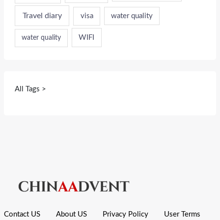
Travel diary
visa
water quality
WIFI
water quality
All Tags >
Contact US
About US
Privacy Policy
User Terms