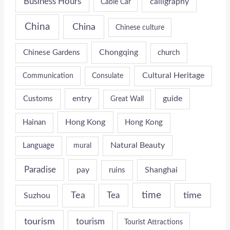
Business Hours
calligraphy
Cable Car
China
China
Chinese culture
Chongqing
Chinese Gardens
church
Cultural Heritage
Communication
Consulate
entry
guide
Customs
Great Wall
Hong Kong
Hainan
Hong Kong
Natural Beauty
Language
mural
Paradise
pay
Shanghai
ruins
time
time
Tea
Tea
Suzhou
tourism
tourism
Tourist Attractions