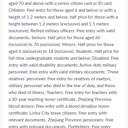
aged 70 and above with a senior citizen card or ID card;
Children: Free entry for those aged 6 and below or with a
height of 1.2 meters and below; half price for those with a
height between 1.2 meters (exclusive) and 1.5 meters
(exclusive); Retired military officers: Free entry with valid
documents; Seniors: Half price for those aged 60
(inclusive) to 70 (exclusive); Minors: Half price for those
aged 6 (exclusive) to 18 (inclusive); Students: Half price for
full-time undergraduate students and below; Disabled: Free
entry with valid disability documents; Active-duty military
personnel: Free entry with valid military documents; ‘Three
relatives’ personnel: Free entry for relatives of martyrs,
military personnel who died in the line of duty, and those
who died of illness; Teachers: Free entry for teachers with
a 30-year teaching honor certificate; Zhejiang Province
blood donors: Free entry with a blood donation honor
certificate; Lishui City brave citizens: Free entry with
relevant documents; Zhejiang Province pensioners: Free
entry with relevant documents; Firefighters: Free entry