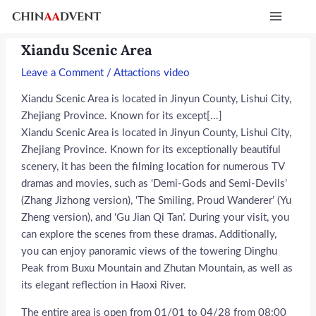
Skip
Post
Main
to
navigation
Menu
content
Xiandu Scenic Area
Leave a Comment
/
Attactions video
Xiandu Scenic Area is located in Jinyun County, Lishui City,
Zhejiang Province. Known for its except[...]
Xiandu Scenic Area is located in Jinyun County, Lishui City,
Zhejiang Province. Known for its exceptionally beautiful
scenery, it has been the filming location for numerous TV
dramas and movies, such as ‘Demi-Gods and Semi-Devils’
(Zhang Jizhong version), ‘The Smiling, Proud Wanderer’ (Yu
Zheng version), and ‘Gu Jian Qi Tan’. During your visit, you
can explore the scenes from these dramas. Additionally,
you can enjoy panoramic views of the towering Dinghu
Peak from Buxu Mountain and Zhutan Mountain, as well as
its elegant reflection in Haoxi River.
The entire area is open from 01/01 to 04/28 from 08:00