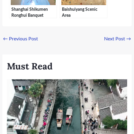
Shanghai Shikumen
Baishuiyang Scenic
Ronghui Banquet
Area
←
Previous Post
Next Post
→
Must Read