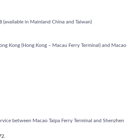
8
(available in Mainland China and Taiwan)
n Hong Kong (Hong Kong – Macau Ferry Terminal) and Macao
 service between Macao Taipa Ferry Terminal and Shenzhen
72
.