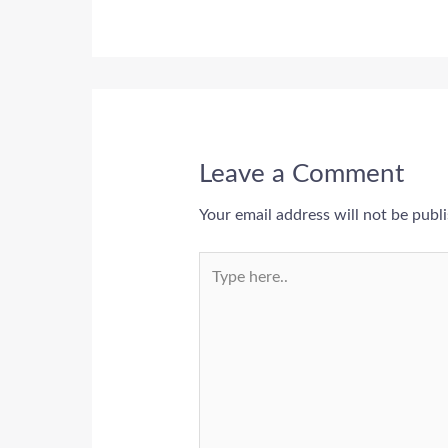
Leave a Comment
Your email address will not be publ
Type
here..