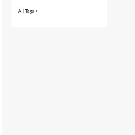
All Tags >