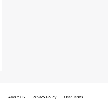
S
About US
Privacy Policy
User Terms