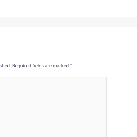
ished.
Required fields are marked
*