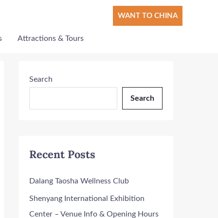
WANT TO CHINA
s
Attractions & Tours
Search
Search
Recent Posts
Dalang Taosha Wellness Club
Shenyang International Exhibition
Center – Venue Info & Opening Hours