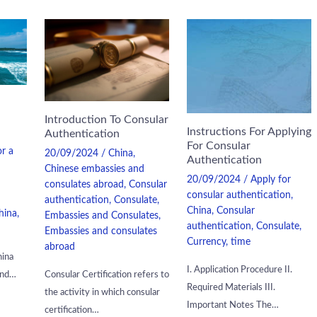
Introduction To Consular
Instructions For Applying
Authentication
For Consular
or a
20/09/2024
/
China
,
Authentication
Chinese embassies and
20/09/2024
/
Apply for
consulates abroad
,
Consular
consular authentication
,
authentication
,
Consulate
,
China
,
Consular
hina
,
Embassies and Consulates
,
authentication
,
Consulate
,
Embassies and consulates
Currency
,
time
abroad
hina
I. Application Procedure II.
and…
Consular Certification refers to
Required Materials III.
the activity in which consular
Important Notes The…
certification…