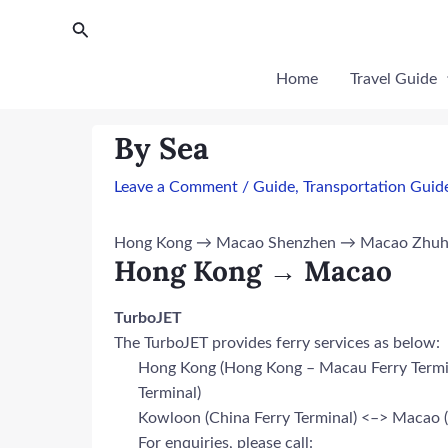
Skip
Post
Search
to
navigation
content
Home
Travel Guide
By Sea
Leave a Comment
/
Guide
,
Transportation Guid
Hong Kong → Macao Shenzhen → Macao Zhuhai →
Hong Kong → Macao
TurboJET
The TurboJET provides ferry services as below:
Hong Kong (Hong Kong – Macau Ferry Termin
Terminal)
Kowloon (China Ferry Terminal) <–> Macao (T
For enquiries, please call: