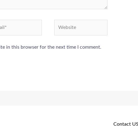
l*
Website
e in this browser for the next time I comment.
Contact U