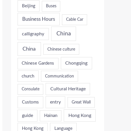
Beijing
Buses
Business Hours
Cable Car
China
calligraphy
China
Chinese culture
Chongqing
Chinese Gardens
church
Communication
Cultural Heritage
Consulate
entry
Customs
Great Wall
guide
Hong Kong
Hainan
Hong Kong
Language