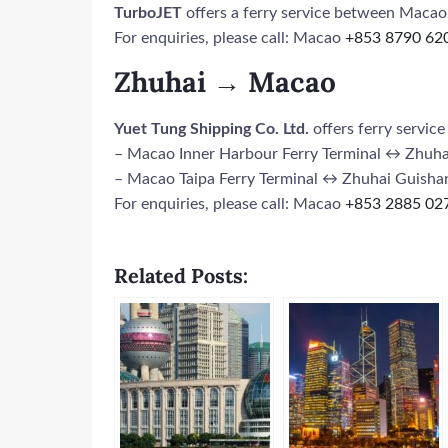
TurboJET
offers a ferry service between Maca
For enquiries, please call: Macao
+853 8790 62
Zhuhai → Macao
Yuet Tung Shipping Co. Ltd.
offers ferry servi
– Macao Inner Harbour Ferry Terminal ↔ Zhuha
– Macao Taipa Ferry Terminal ↔ Zhuhai Guishan
For enquiries, please call: Macao
+853 2885 02
Related Posts: