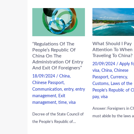
What Should I Pay
“Regulations Of The
Attention To When
People’s Republic Of
Traveling To China?
China On The
Administration Of Entry
20/09/2024
/
Apply f
And Exit Of Foreigners”
visa
,
China
,
Chinese
18/09/2024
/
China
,
Passport
,
Currency
,
Chinese Passport
,
Customs
,
Laws of the
Communication
,
entry
,
entry
People's Republic of C
management
,
Exit
pay
,
visa
management
,
time
,
visa
Answer: Foreigners in C
Decree of the State Council of
must abide by the laws 
the People’s Republic of…