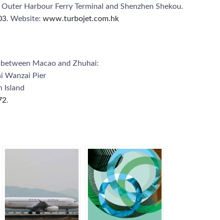
o Outer Harbour Ferry Terminal and Shenzhen Shekou.
03
. Website:
www.turbojet.com.hk
ce between Macao and Zhuhai:
i Wanzai Pier
 Island
72
.