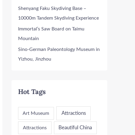
Shenyang Faku Skydiving Base –
10000m Tandem Skydiving Experience
Immortal’s Saw Board on Taimu
Mountain
Sino-German Paleontology Museum in
Yizhou, Jinzhou
Hot Tags
Attractions
Art Museum
Attractions
Beautiful China