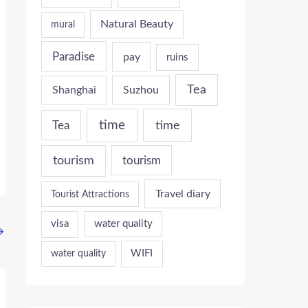
Natural Beauty
mural
Paradise
pay
ruins
Tea
Shanghai
Suzhou
time
time
Tea
tourism
tourism
Travel diary
Tourist Attractions
visa
water quality
→
WIFI
water quality