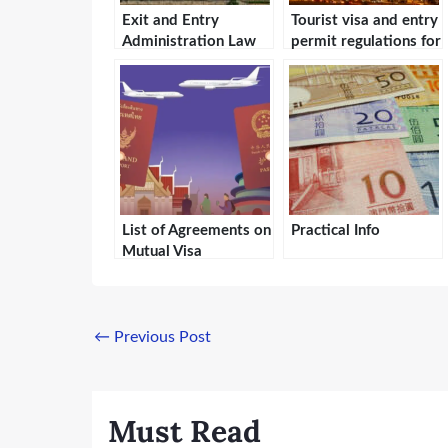
Exit and Entry
Tourist visa and entry
Administration Law
permit regulations for
of the People’s
the Hong Kong
Republic of China
Special
Administrative
Region
List of Agreements on
Practical Info
Mutual Visa
Exemption Between
the People’s Republic
of China and Foreign
Countries
←
Previous Post
Must Read