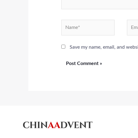
Name*
Emai
Save my name, email, and websit