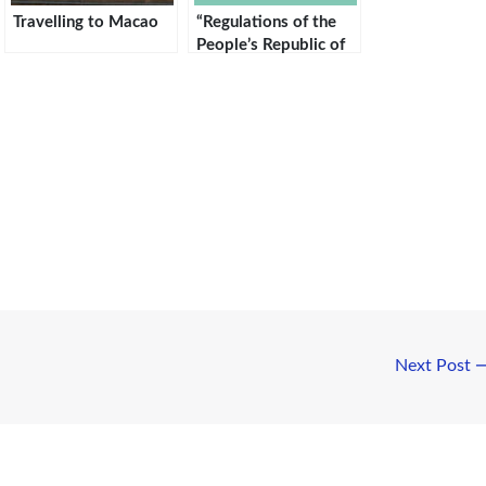
Travelling to Macao
“Regulations of the
People’s Republic of
China on the
Administration of
Entry and Exit of
Foreigners”
Next Post