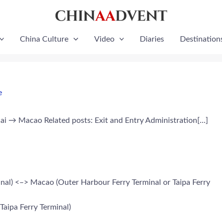
China Culture
Video
Diaries
Destination
e
 Macao Related posts: Exit and Entry Administration[...]
al) <–> Macao (Outer Harbour Ferry Terminal or Taipa Ferry
aipa Ferry Terminal)