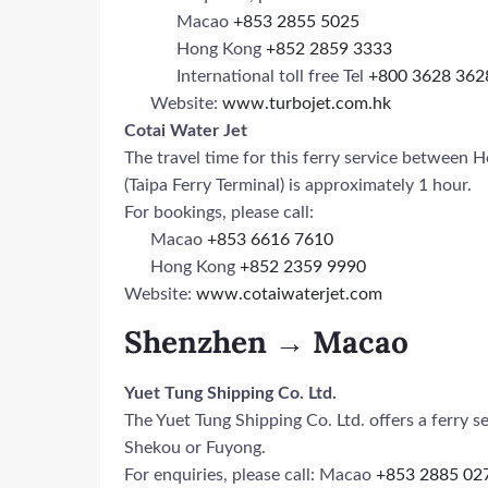
Macao
+853 2855 5025
Hong Kong
+852 2859 3333
International toll free Tel
+800 3628 362
Website:
www.turbojet.com.hk
Cotai Water Jet
The travel time for this ferry service betwee
(Taipa Ferry Terminal) is approximately 1 hour.
For bookings, please call:
Macao
+853 6616 7610
Hong Kong
+852 2359 9990
Website:
www.cotaiwaterjet.com
Shenzhen → Macao
Yuet Tung Shipping Co. Ltd.
The Yuet Tung Shipping Co. Ltd. offers a ferry
Shekou or Fuyong.
For enquiries, please call: Macao
+853 2885 02