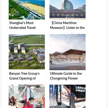
Shanghai’s Most
【China Maritime
Underrated Travel
Museum】Listen to the
Destination with a
Stories of the Sea and
Hidden Gem Hotel
Feel the Charm of
Offering Breathtaking
Navigation
Sea Views
Banyan Tree Group’s
Ultimate Guide to the
Grand Opening of
Chongming Flower
Angsana Zhuhai
Expo: Flowers, Cuisine,
Hengqin
and Leisure