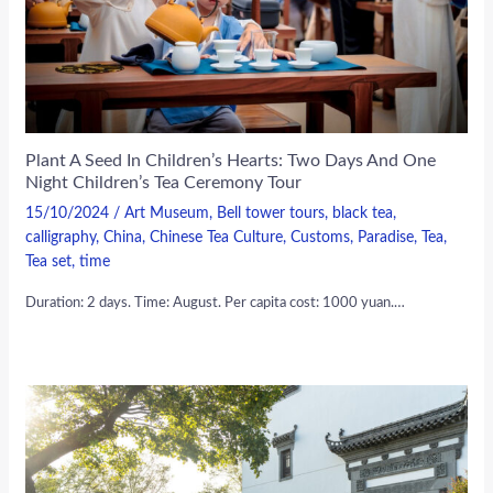
Plant A Seed In Children’s Hearts: Two Days And One
Night Children’s Tea Ceremony Tour
15/10/2024
/
Art Museum
,
Bell tower tours
,
black tea
,
calligraphy
,
China
,
Chinese Tea Culture
,
Customs
,
Paradise
,
Tea
,
Tea set
,
time
Duration: 2 days. Time: August. Per capita cost: 1000 yuan.…