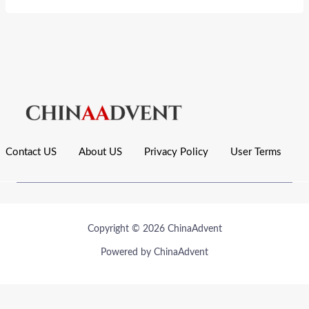
Contact US
About US
Privacy Policy
User Terms
Copyright © 2026 ChinaAdvent
Powered by ChinaAdvent