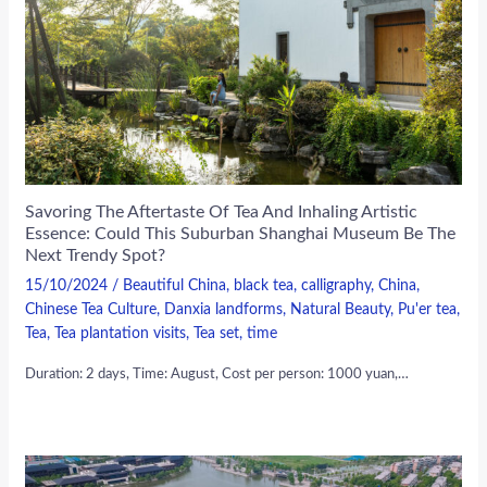
Savoring The Aftertaste Of Tea And Inhaling Artistic
Essence: Could This Suburban Shanghai Museum Be The
Next Trendy Spot?
15/10/2024
/
Beautiful China
,
black tea
,
calligraphy
,
China
,
Chinese Tea Culture
,
Danxia landforms
,
Natural Beauty
,
Pu'er tea
,
Tea
,
Tea plantation visits
,
Tea set
,
time
Duration: 2 days, Time: August, Cost per person: 1000 yuan,…