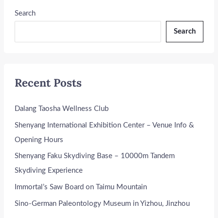
Search
Search
Recent Posts
Dalang Taosha Wellness Club
Shenyang International Exhibition Center – Venue Info &
Opening Hours
Shenyang Faku Skydiving Base – 10000m Tandem
Skydiving Experience
Immortal’s Saw Board on Taimu Mountain
Sino-German Paleontology Museum in Yizhou, Jinzhou