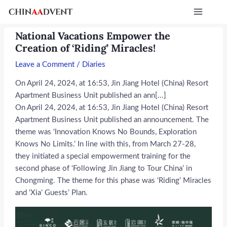
Skip
Post
Main
to
navigation
Menu
content
National Vacations Empower the
Creation of ‘Riding’ Miracles!
Leave a Comment
/
Diaries
On April 24, 2024, at 16:53, Jin Jiang Hotel (China) Resort
Apartment Business Unit published an ann[...]
On April 24, 2024, at 16:53, Jin Jiang Hotel (China) Resort
Apartment Business Unit published an announcement. The
theme was ‘Innovation Knows No Bounds, Exploration
Knows No Limits.’ In line with this, from March 27-28,
they initiated a special empowerment training for the
second phase of ‘Following Jin Jiang to Tour China’ in
Chongming. The theme for this phase was ‘Riding’ Miracles
and ‘Xia’ Guests’ Plan.