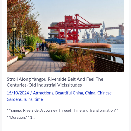
Stroll Along Yangpu Riverside Belt And Feel The
Centuries-Old Industrial Vicissitudes
15/10/2024
/
Attractions
,
Beautiful China
,
China
,
Chinese
Gardens
,
ruins
,
time
**Yangpu Riverside: A Journey Through Time and Transformation**
**Duration:** 1…