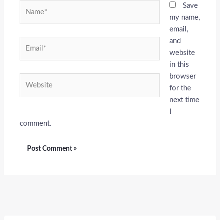
Name*
Save
my name,
email,
and
Email*
website
in this
browser
Website
for the
next time
I
comment.