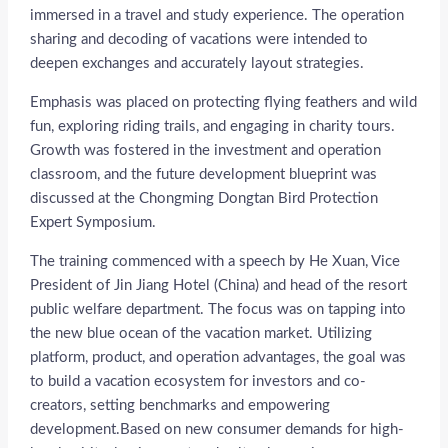
immersed in a travel and study experience. The operation
sharing and decoding of vacations were intended to
deepen exchanges and accurately layout strategies.
Emphasis was placed on protecting flying feathers and wild
fun, exploring riding trails, and engaging in charity tours.
Growth was fostered in the investment and operation
classroom, and the future development blueprint was
discussed at the Chongming Dongtan Bird Protection
Expert Symposium.
The training commenced with a speech by He Xuan, Vice
President of Jin Jiang Hotel (China) and head of the resort
public welfare department. The focus was on tapping into
the new blue ocean of the vacation market. Utilizing
platform, product, and operation advantages, the goal was
to build a vacation ecosystem for investors and co-
creators, setting benchmarks and empowering
development.Based on new consumer demands for high-