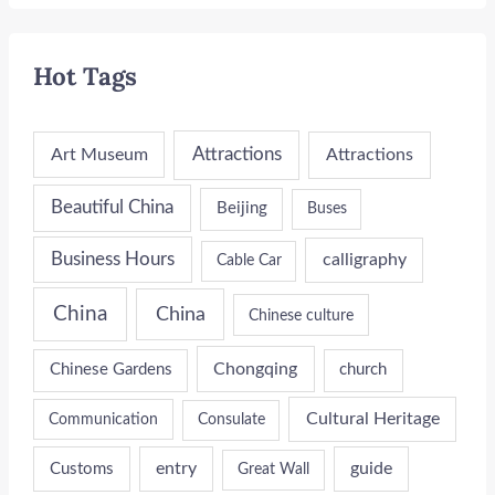
Hot Tags
Attractions
Art Museum
Attractions
Beautiful China
Beijing
Buses
Business Hours
calligraphy
Cable Car
China
China
Chinese culture
Chongqing
Chinese Gardens
church
Cultural Heritage
Communication
Consulate
entry
guide
Customs
Great Wall