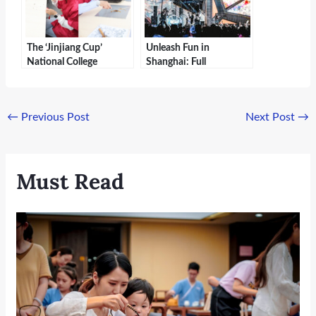
The ‘Jinjiang Cup’
Unleash Fun in
National College
Shanghai: Full
Students Intangible
Experience of Happy
Cultural Heritage
Valley and Maya Water
Science Popularization
Park | Sheshan Traveler
←
Previous Post
Next Post
→
Challenge Concludes in
Shanghai
Must Read