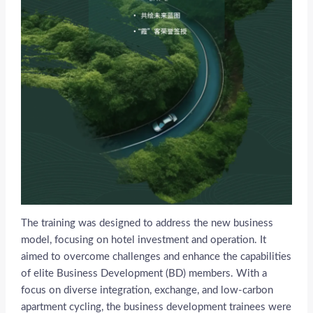
The training was designed to address the new business
model, focusing on hotel investment and operation. It
aimed to overcome challenges and enhance the capabilities
of elite Business Development (BD) members. With a
focus on diverse integration, exchange, and low-carbon
apartment cycling, the business development trainees were