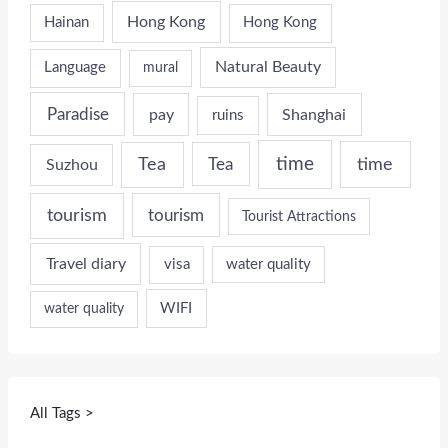
Hong Kong
Hainan
Hong Kong
Natural Beauty
Language
mural
Paradise
pay
Shanghai
ruins
time
time
Tea
Tea
Suzhou
tourism
tourism
Tourist Attractions
Travel diary
visa
water quality
WIFI
water quality
All Tags >