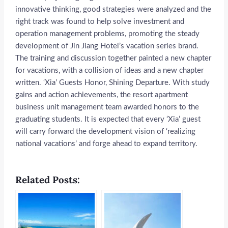
innovative thinking, good strategies were analyzed and the
right track was found to help solve investment and
operation management problems, promoting the steady
development of Jin Jiang Hotel’s vacation series brand.
The training and discussion together painted a new chapter
for vacations, with a collision of ideas and a new chapter
written. ‘Xia’ Guests Honor, Shining Departure. With study
gains and action achievements, the resort apartment
business unit management team awarded honors to the
graduating students. It is expected that every ‘Xia’ guest
will carry forward the development vision of ‘realizing
national vacations’ and forge ahead to expand territory.
Related Posts: