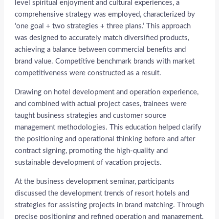
level spiritual enjoyment and cultural experiences, a
comprehensive strategy was employed, characterized by
‘one goal + two strategies + three plans.’ This approach
was designed to accurately match diversified products,
achieving a balance between commercial benefits and
brand value. Competitive benchmark brands with market
competitiveness were constructed as a result.
Drawing on hotel development and operation experience,
and combined with actual project cases, trainees were
taught business strategies and customer source
management methodologies. This education helped clarify
the positioning and operational thinking before and after
contract signing, promoting the high-quality and
sustainable development of vacation projects.
At the business development seminar, participants
discussed the development trends of resort hotels and
strategies for assisting projects in brand matching. Through
precise positioning and refined operation and management,