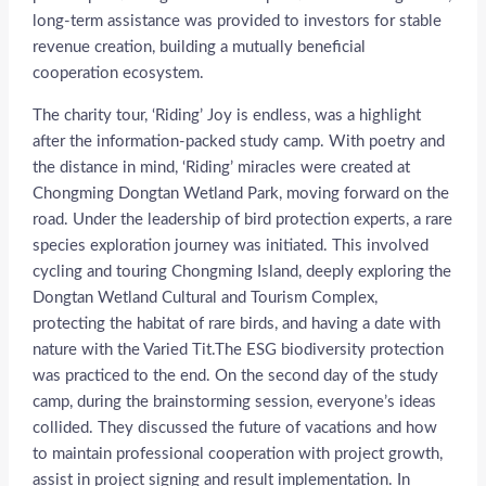
long-term assistance was provided to investors for stable
revenue creation, building a mutually beneficial
cooperation ecosystem.
The charity tour, ‘Riding’ Joy is endless, was a highlight
after the information-packed study camp. With poetry and
the distance in mind, ‘Riding’ miracles were created at
Chongming Dongtan Wetland Park, moving forward on the
road. Under the leadership of bird protection experts, a rare
species exploration journey was initiated. This involved
cycling and touring Chongming Island, deeply exploring the
Dongtan Wetland Cultural and Tourism Complex,
protecting the habitat of rare birds, and having a date with
nature with the Varied Tit.The ESG biodiversity protection
was practiced to the end. On the second day of the study
camp, during the brainstorming session, everyone’s ideas
collided. They discussed the future of vacations and how
to maintain professional cooperation with project growth,
assist in project signing and result implementation. In