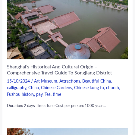
Shanghai’s Historical And Cultural Origin –
Comprehensive Travel Guide To Songjiang District
15/10/2024
/
Art Museum
,
Attractions
,
Beautiful China
,
calligraphy
,
China
,
Chinese Gardens
,
Chinese kung fu
,
church
,
Fuzhou history
,
pay
,
Tea
,
time
Duration: 2 days Time: June Cost per person: 1000 yuan…