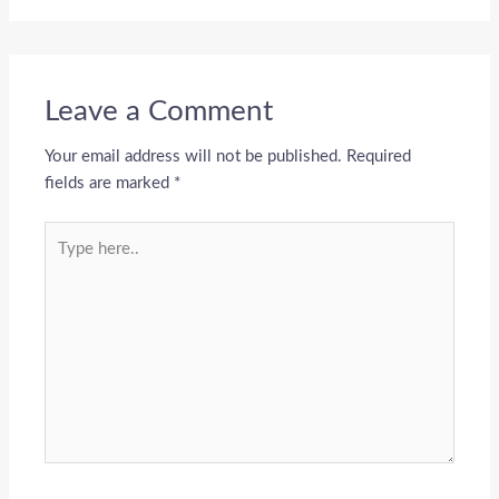
Leave a Comment
Your email address will not be published.
Required
fields are marked
*
Type
here..