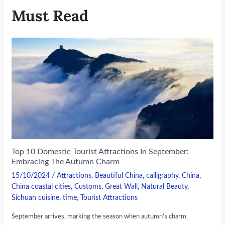
Must Read
Top 10 Domestic Tourist Attractions In September:
Embracing The Autumn Charm
15/10/2024
/
Attractions
,
Beautiful China
,
calligraphy
,
China
,
China coastal cities
,
Customs
,
Great Wall
,
Natural Beauty
,
Sichuan cuisine
,
time
,
Tourist Attractions
September arrives, marking the season when autumn’s charm