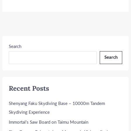
Search
Search
Recent Posts
Shenyang Faku Skydiving Base – 10000m Tandem
Skydiving Experience
Immortal’s Saw Board on Taimu Mountain