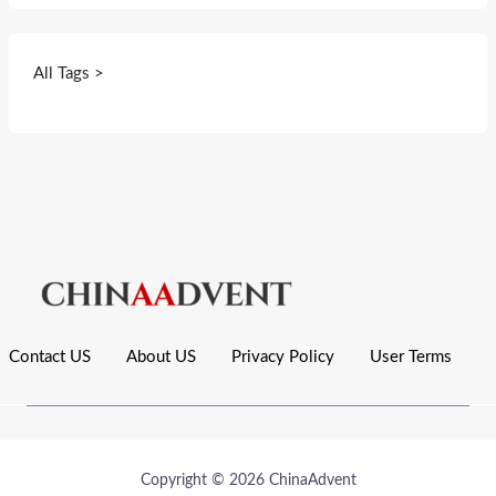
All Tags >
Contact US
About US
Privacy Policy
User Terms
Copyright © 2026 ChinaAdvent