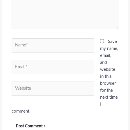
Name*
Save
my name,
email,
and
Email*
website
in this
browser
Website
for the
next time
I
comment.