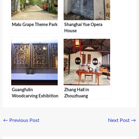
Malu Grape Theme Park
Shanghai Yue Opera
House
Guangfulin
Zhang Hall in
Woodcarving Exhibition
Zhouzhuang
Hall
←
Previous Post
Next Post
→