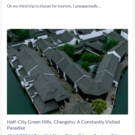
On my third trip to Hunan for tourism, I unexpectedly…
Half-City Green Hills, Changshu: A Constantly Visited
Paradise