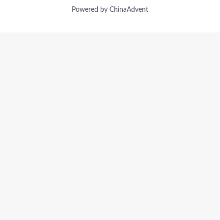
Powered by ChinaAdvent