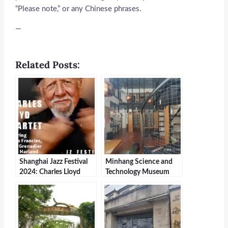
“Please note,” or any Chinese phrases.
—
Related Posts:
Shanghai Jazz Festival
Minhang Science and
2024: Charles Lloyd
Technology Museum
Quartet Celebrates 20th
Anniversary