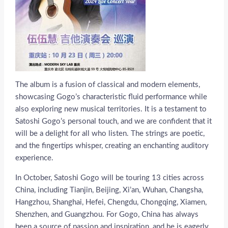
The album is a fusion of classical and modern elements,
showcasing Gogo’s characteristic fluid performance while
also exploring new musical territories. It is a testament to
Satoshi Gogo’s personal touch, and we are confident that it
will be a delight for all who listen. The strings are poetic,
and the fingertips whisper, creating an enchanting auditory
experience.
In October, Satoshi Gogo will be touring 13 cities across
China, including Tianjin, Beijing, Xi’an, Wuhan, Changsha,
Hangzhou, Shanghai, Hefei, Chengdu, Chongqing, Xiamen,
Shenzhen, and Guangzhou. For Gogo, China has always
been a source of passion and inspiration, and he is eagerly