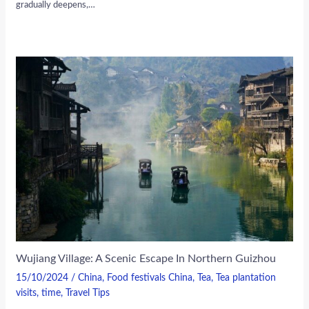
gradually deepens,…
Wujiang Village: A Scenic Escape In Northern Guizhou
15/10/2024
/
China
,
Food festivals China
,
Tea
,
Tea plantation
visits
,
time
,
Travel Tips