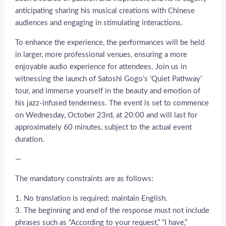
anticipating sharing his musical creations with Chinese
audiences and engaging in stimulating interactions.
To enhance the experience, the performances will be held
in larger, more professional venues, ensuring a more
enjoyable audio experience for attendees. Join us in
witnessing the launch of Satoshi Gogo’s ‘Quiet Pathway’
tour, and immerse yourself in the beauty and emotion of
his jazz-infused tenderness. The event is set to commence
on Wednesday, October 23rd, at 20:00 and will last for
approximately 60 minutes, subject to the actual event
duration.
—
The mandatory constraints are as follows:
1. No translation is required; maintain English.
3. The beginning and end of the response must not include
phrases such as “According to your request,” “I have,”