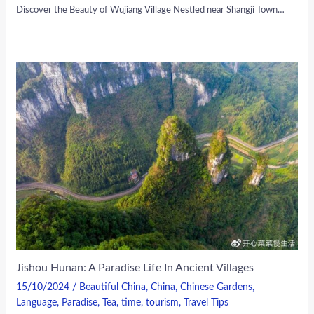
Discover the Beauty of Wujiang Village Nestled near Shangji Town…
Jishou Hunan: A Paradise Life In Ancient Villages
15/10/2024
/
Beautiful China
,
China
,
Chinese Gardens
,
Language
,
Paradise
,
Tea
,
time
,
tourism
,
Travel Tips