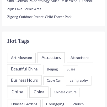
Sino-German Paleontology Museum in Yizhou, Jinzhou
Zijin Lake Scenic Area
Zigong Outdoor Parent-Child Forest Park
Hot Tags
Attractions
Art Museum
Attractions
Beautiful China
Beijing
Buses
Business Hours
calligraphy
Cable Car
China
China
Chinese culture
Chongqing
Chinese Gardens
church