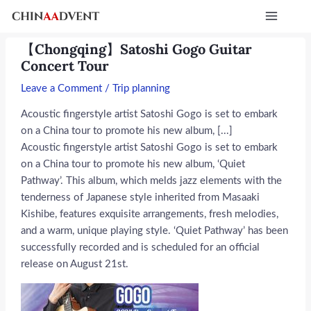
Skip
Post
Main
to
navigation
Menu
content
【Chongqing】Satoshi Gogo Guitar
Concert Tour
Leave a Comment
/
Trip planning
Acoustic fingerstyle artist Satoshi Gogo is set to embark
on a China tour to promote his new album, [...]
Acoustic fingerstyle artist Satoshi Gogo is set to embark
on a China tour to promote his new album, ‘Quiet
Pathway’. This album, which melds jazz elements with the
tenderness of Japanese style inherited from Masaaki
Kishibe, features exquisite arrangements, fresh melodies,
and a warm, unique playing style. ‘Quiet Pathway’ has been
successfully recorded and is scheduled for an official
release on August 21st.