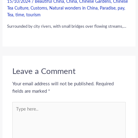
15/10/2024
/
Beautiful China
,
China
,
Chinese Gardens
,
Chinese
Tea Culture
,
Customs
,
Natural wonders in China
,
Paradise
,
pay
,
Tea
,
time
,
tourism
Surrounded by city rivers, with small bridges over flowing streams,…
Leave a Comment
Your email address will not be published.
Required
fields are marked
*
Type
here..