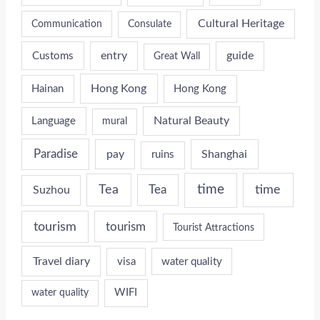
Cultural Heritage
Communication
Consulate
entry
guide
Customs
Great Wall
Hong Kong
Hainan
Hong Kong
Natural Beauty
Language
mural
Paradise
pay
Shanghai
ruins
time
time
Tea
Tea
Suzhou
tourism
tourism
Tourist Attractions
Travel diary
visa
water quality
WIFI
water quality