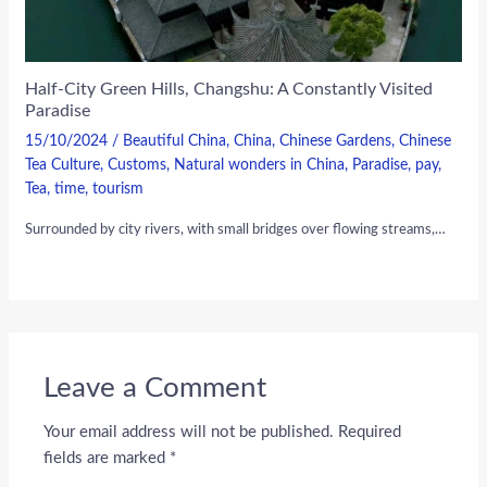
Half-City Green Hills, Changshu: A Constantly Visited
Paradise
15/10/2024
/
Beautiful China
,
China
,
Chinese Gardens
,
Chinese
Tea Culture
,
Customs
,
Natural wonders in China
,
Paradise
,
pay
,
Tea
,
time
,
tourism
Surrounded by city rivers, with small bridges over flowing streams,…
Leave a Comment
Your email address will not be published.
Required
fields are marked
*