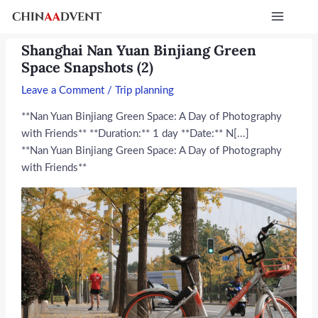
Skip
Post
Main
to
navigation
Menu
content
Shanghai Nan Yuan Binjiang Green
Space Snapshots (2)
Leave a Comment
/
Trip planning
**Nan Yuan Binjiang Green Space: A Day of Photography
with Friends** **Duration:** 1 day **Date:** N[...]
**Nan Yuan Binjiang Green Space: A Day of Photography
with Friends**