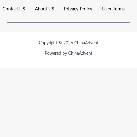
Contact US
About US
Privacy Policy
User Terms
Copyright © 2026 ChinaAdvent
Powered by ChinaAdvent