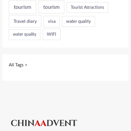
tourism
tourism
Tourist Attractions
Travel diary
visa
water quality
WIFI
water quality
All Tags >