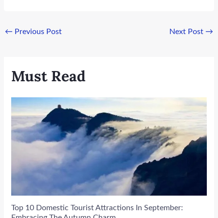
←
Previous Post
Next Post
→
Must Read
Top 10 Domestic Tourist Attractions In September:
Embracing The Autumn Charm