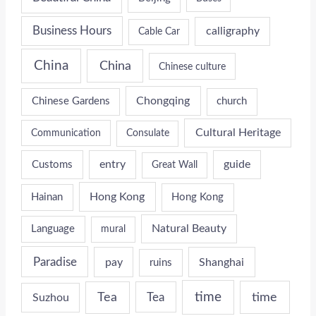
Business Hours
calligraphy
Cable Car
China
China
Chinese culture
Chongqing
Chinese Gardens
church
Cultural Heritage
Communication
Consulate
entry
guide
Customs
Great Wall
Hong Kong
Hainan
Hong Kong
Natural Beauty
Language
mural
Paradise
pay
Shanghai
ruins
time
time
Tea
Tea
Suzhou