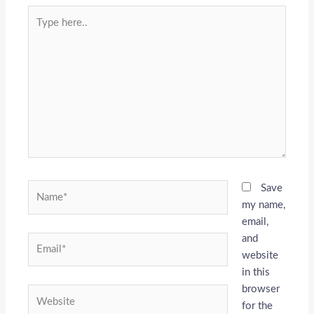
Type
here..
Name*
Save
my name,
email,
and
Email*
website
in this
browser
Website
for the