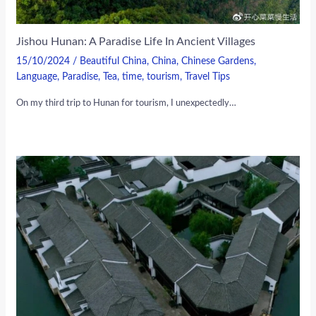
Jishou Hunan: A Paradise Life In Ancient Villages
15/10/2024
/
Beautiful China
,
China
,
Chinese Gardens
,
Language
,
Paradise
,
Tea
,
time
,
tourism
,
Travel Tips
On my third trip to Hunan for tourism, I unexpectedly…