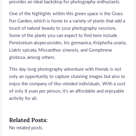
provides an ideal backdrop for photography enthusiasts.
One of the highlights within this green space is the Grass
Fun Garden, which is home to a variety of plants that add a
touch of natural beauty to your photography sessions.
Some of the plants you can expect to find here include
Pennisetum alopecuroides, Iris germanica, Kniphofia uvaria,
Liatris spicata, Miscanthus sinensis, and Gomphrena
globosa, among others.
This day-long photography adventure with friends is not
only an opportunity to capture stunning images but also to
enjoy the company of like-minded individuals. With a cost
of only 8 yuan per person, it’s an affordable and enjoyable
activity for all.
Related Posts:
No related posts.