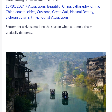
15/10/2024
/
Attractions
,
Beautiful China
,
calligraphy
,
China
,
China coastal cities
,
Customs
,
Great Wall
,
Natural Beauty
,
Sichuan cuisine
,
time
,
Tourist Attractions
September arrives, marking the season when autumn’s charm
gradually deepens,…