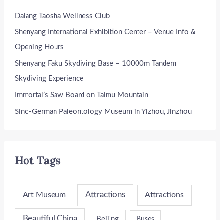
Dalang Taosha Wellness Club
Shenyang International Exhibition Center – Venue Info &
Opening Hours
Shenyang Faku Skydiving Base – 10000m Tandem
Skydiving Experience
Immortal’s Saw Board on Taimu Mountain
Sino-German Paleontology Museum in Yizhou, Jinzhou
Hot Tags
Attractions
Art Museum
Attractions
Beautiful China
Beijing
Buses