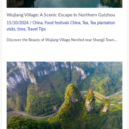
Wujiang Village: A Scenic Escape In Northern Guizhou
15/10/2024
/
China
,
Food festivals China
,
Tea
,
Tea plantation
visits
,
time
,
Travel Tips
Discover the Beauty of Wujiang Village Nestled near Shangji Town…