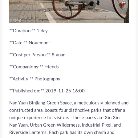
**Duration:** 1 day
**Date:** November
**Cost per Person:** 8 yuan
**Companions:** Friends
**Activity:** Photography
**Published on:** 2019-11-25 16:00
Nan Yuan Binjiang Green Space, a meticulously planned and
constructed area, boasts four distinctive parks that offer a
unique experience for visitors. These parks are Xin Xin
Nan Yuan, Urban Green Wilderness, Industrial Pixel, and
Riverside Lanterns. Each park has its own charm and