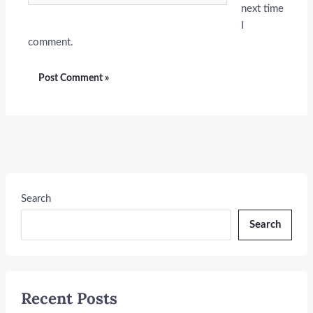
next time
I
comment.
Search
Search
Recent Posts